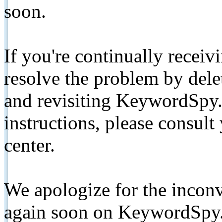
soon.
If you're continually receiv
resolve the problem by de
and revisiting KeywordSpy.
instructions, please consult
center.
We apologize for the inconv
again soon on KeywordSpy