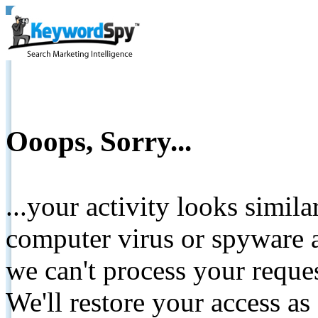
Ooops, Sorry...
...your activity looks simil
computer virus or spyware a
we can't process your reque
We'll restore your access as