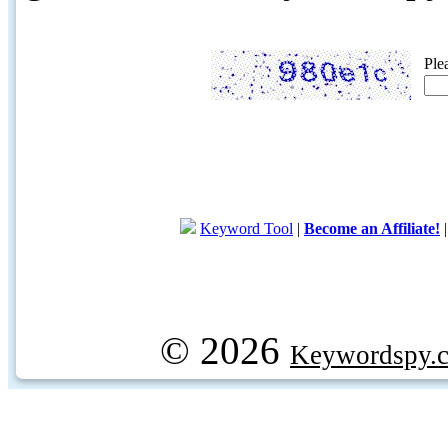
Ple
Keyword Tool
|
Become an Affiliate!
© 2026
Keywordspy.