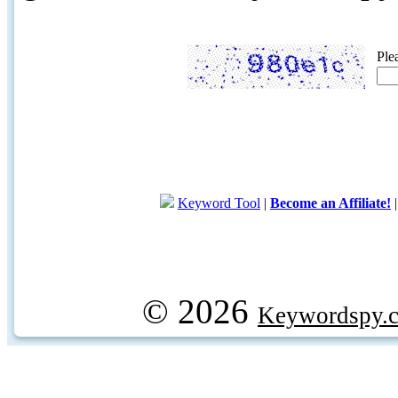
Ple
Keyword Tool
|
Become an Affiliate!
© 2026
Keywordspy.