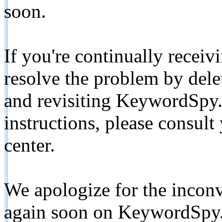
soon.
If you're continually receiv
resolve the problem by de
and revisiting KeywordSpy.
instructions, please consult
center.
We apologize for the inconv
again soon on KeywordSpy