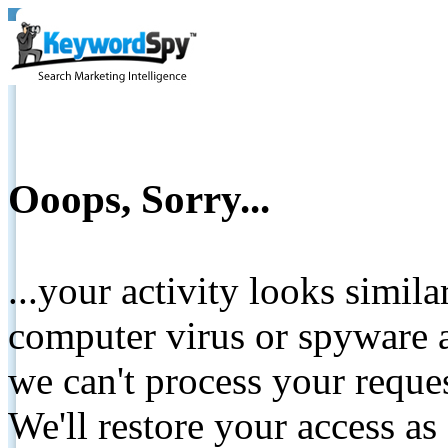
Ooops, Sorry...
...your activity looks simil
computer virus or spyware a
we can't process your reque
We'll restore your access as