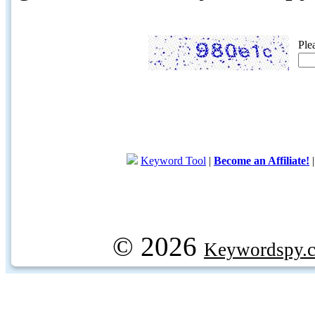
Ple
Keyword Tool
|
Become an Affiliate!
© 2026
Keywordspy.