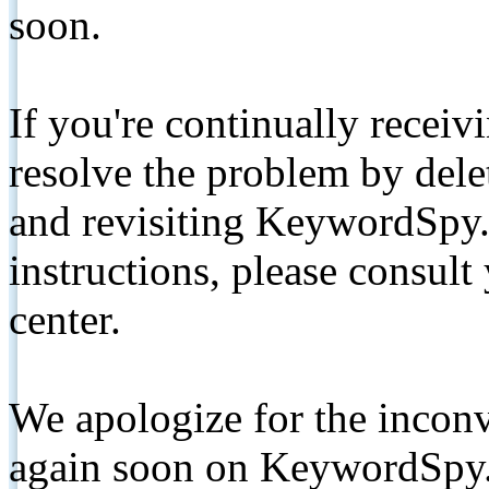
soon.
If you're continually receiv
resolve the problem by de
and revisiting KeywordSpy.
instructions, please consult
center.
We apologize for the inconv
again soon on KeywordSpy