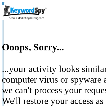
Ooops, Sorry...
...your activity looks simil
computer virus or spyware a
we can't process your reque
We'll restore your access as