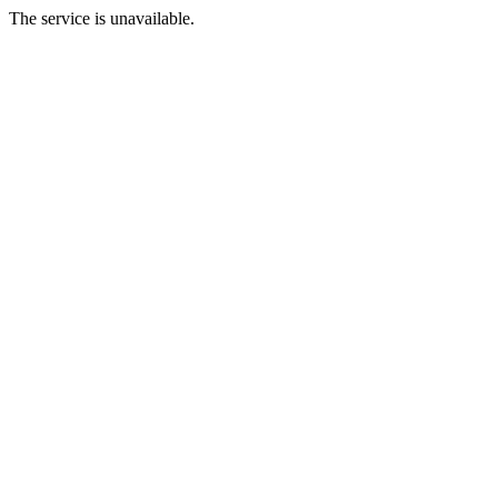
The service is unavailable.