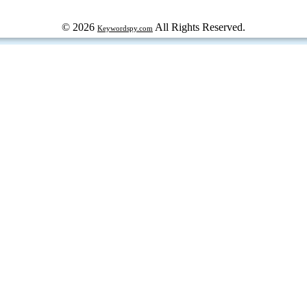
© 2026
All Rights Reserved.
Keywordspy.com