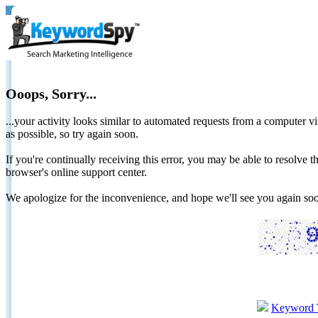
Ooops, Sorry...
...your activity looks similar to automated requests from a computer vi
as possible, so try again soon.
If you're continually receiving this error, you may be able to resolv
browser's online support center.
We apologize for the inconvenience, and hope we'll see you again 
Keyword 