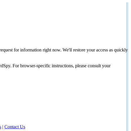
request for information right now. We'll restore your access as quickly
dSpy. For browser-specific instructions, please consult your
s
|
Contact Us