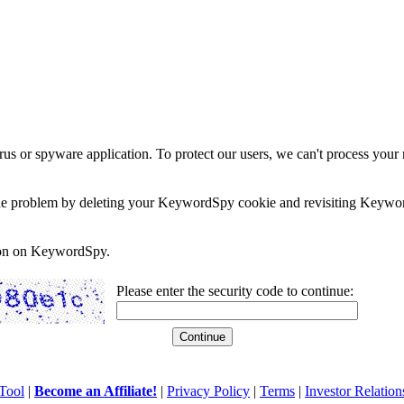
rus or spyware application. To protect our users, we can't process your 
e the problem by deleting your KeywordSpy cookie and revisiting Keywor
soon on KeywordSpy.
Please enter the security code to continue:
Tool
|
Become an Affiliate!
|
Privacy Policy
|
Terms
|
Investor Relation