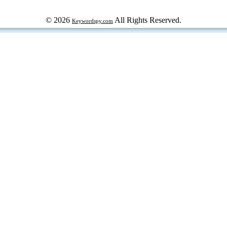
© 2026
All Rights Reserved.
Keywordspy.com