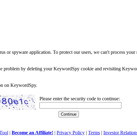
rus or spyware application. To protect our users, we can't process your 
e the problem by deleting your KeywordSpy cookie and revisiting Keywor
soon on KeywordSpy.
Please enter the security code to continue:
Tool
|
Become an Affiliate!
|
Privacy Policy
|
Terms
|
Investor Relation