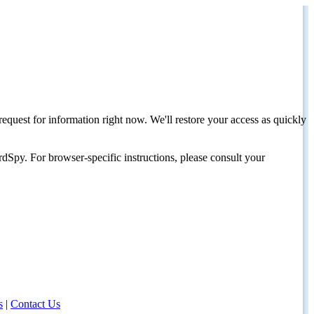
request for information right now. We'll restore your access as quickly
dSpy. For browser-specific instructions, please consult your
s
|
Contact Us