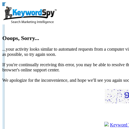
Ooops, Sorry...
...your activity looks similar to automated requests from a computer vi
as possible, so try again soon.
If you're continually receiving this error, you may be able to resolv
browser's online support center.
We apologize for the inconvenience, and hope we'll see you again 
Keyword 