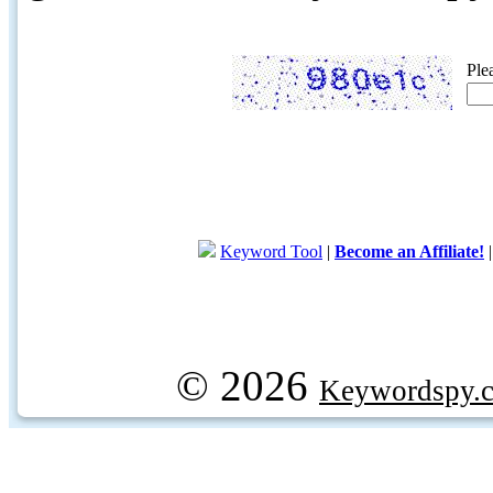
Ple
Keyword Tool
|
Become an Affiliate!
© 2026
Keywordspy.