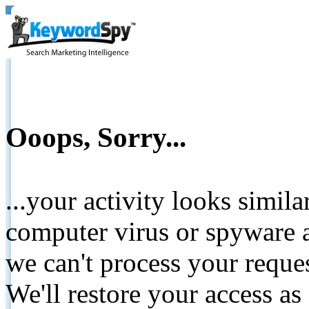
Ooops, Sorry...
...your activity looks simil
computer virus or spyware a
we can't process your reque
We'll restore your access as