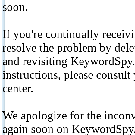
soon.
If you're continually receiv
resolve the problem by de
and revisiting KeywordSpy.
instructions, please consult
center.
We apologize for the inconv
again soon on KeywordSpy