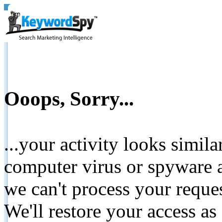
Ooops, Sorry...
...your activity looks simil
computer virus or spyware a
we can't process your reque
We'll restore your access as