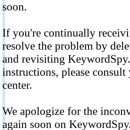
soon.
If you're continually receiv
resolve the problem by de
and revisiting KeywordSpy.
instructions, please consult
center.
We apologize for the inconv
again soon on KeywordSpy