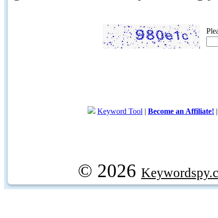
Ple
Keyword Tool
|
Become an Affiliate!
© 2026
Keywordspy.