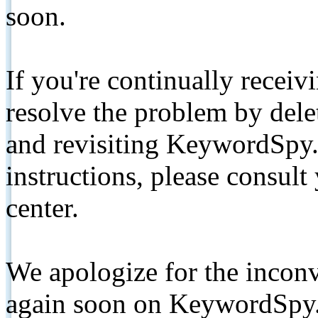
soon.
If you're continually receiv
resolve the problem by de
and revisiting KeywordSpy.
instructions, please consult
center.
We apologize for the inconv
again soon on KeywordSpy