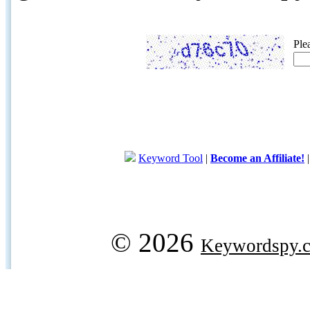
Ple
Keyword Tool
|
Become an Affiliate!
© 2026
Keywordspy.