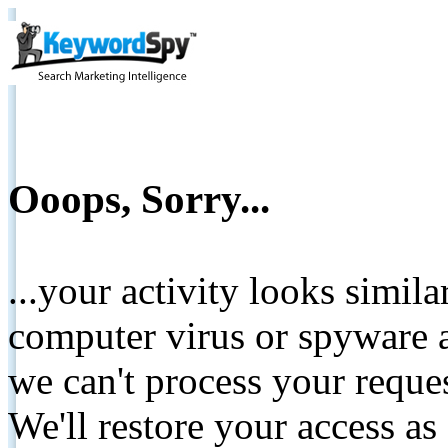
Ooops, Sorry...
...your activity looks simil
computer virus or spyware a
we can't process your reque
We'll restore your access as