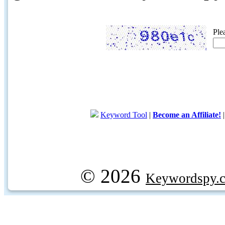
Ple
Keyword Tool
|
Become an Affiliate!
© 2026
Keywordspy.