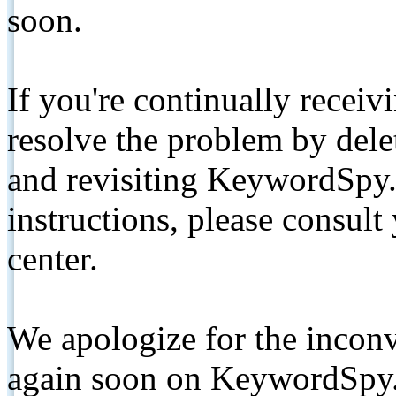
soon.
If you're continually receiv
resolve the problem by de
and revisiting KeywordSpy.
instructions, please consult
center.
We apologize for the inconv
again soon on KeywordSpy