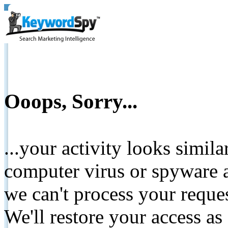
Ooops, Sorry...
...your activity looks simil
computer virus or spyware a
we can't process your reque
We'll restore your access as