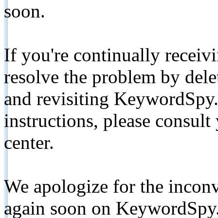
soon.
If you're continually receiv
resolve the problem by de
and revisiting KeywordSpy.
instructions, please consult
center.
We apologize for the inconv
again soon on KeywordSpy