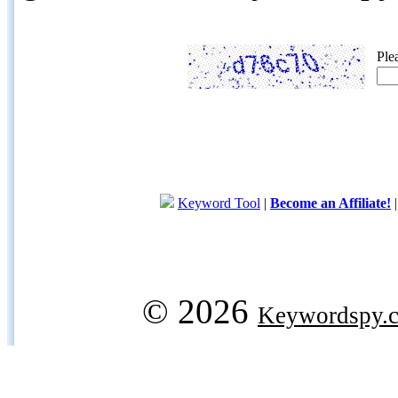
Ple
Keyword Tool
|
Become an Affiliate!
© 2026
Keywordspy.