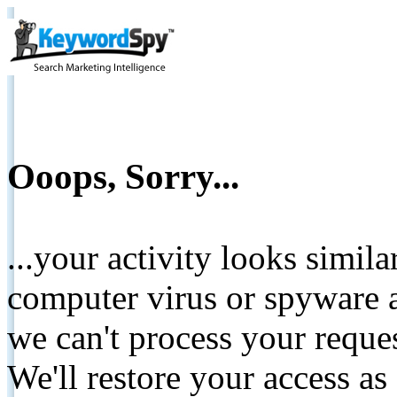
Ooops, Sorry...
...your activity looks simil
computer virus or spyware a
we can't process your reque
We'll restore your access as