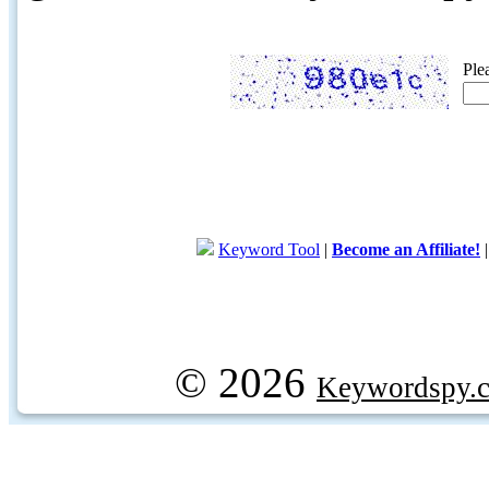
Ple
Keyword Tool
|
Become an Affiliate!
© 2026
Keywordspy.