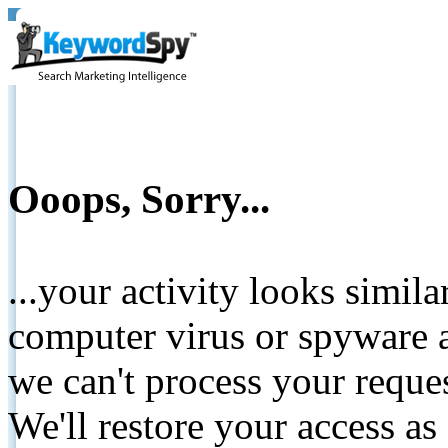
Ooops, Sorry...
...your activity looks simil
computer virus or spyware a
we can't process your reque
We'll restore your access as