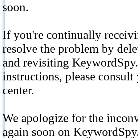
soon.
If you're continually receiv
resolve the problem by de
and revisiting KeywordSpy.
instructions, please consult
center.
We apologize for the inconv
again soon on KeywordSpy