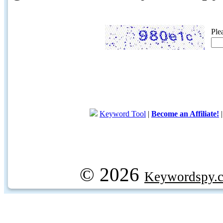
Ple
Keyword Tool
|
Become an Affiliate!
© 2026
Keywordspy.