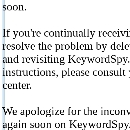
soon.
If you're continually receiv
resolve the problem by de
and revisiting KeywordSpy.
instructions, please consult
center.
We apologize for the inconv
again soon on KeywordSpy