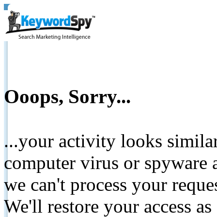
Ooops, Sorry...
...your activity looks simil
computer virus or spyware a
we can't process your reque
We'll restore your access as