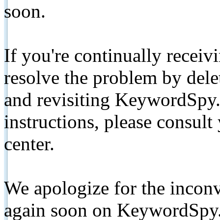
soon.
If you're continually receiv
resolve the problem by de
and revisiting KeywordSpy.
instructions, please consult
center.
We apologize for the inconv
again soon on KeywordSpy