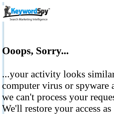
Ooops, Sorry...
...your activity looks simil
computer virus or spyware a
we can't process your reque
We'll restore your access as