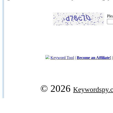
Ple
Keyword Tool
|
Become an Affiliate!
© 2026
Keywordspy.