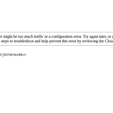
re might be too much traffic or a configuration error. Try again later, o
 steps to troubleshoot and help prevent this error by reviewing the Cl