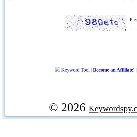
Ple
Keyword Tool
|
Become an Affiliate!
© 2026
Keywordspy.