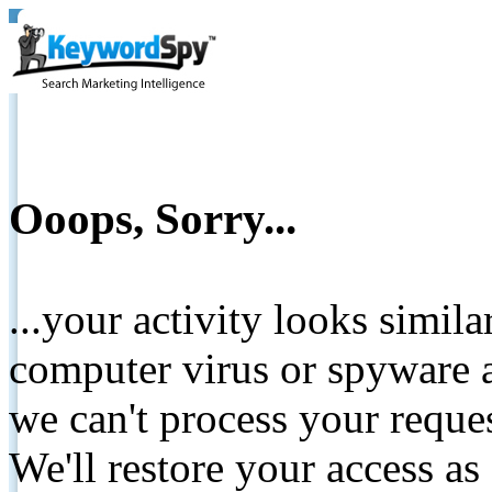
Ooops, Sorry...
...your activity looks simil
computer virus or spyware a
we can't process your reque
We'll restore your access as