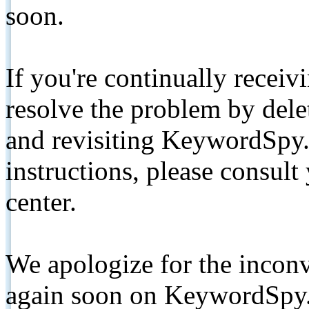
soon.
If you're continually receiv
resolve the problem by de
and revisiting KeywordSpy.
instructions, please consult
center.
We apologize for the inconv
again soon on KeywordSpy