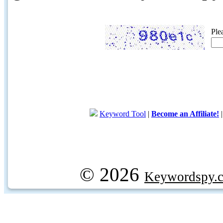
Ple
Keyword Tool
|
Become an Affiliate!
© 2026
Keywordspy.