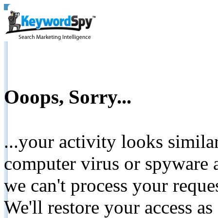
Ooops, Sorry...
...your activity looks simil
computer virus or spyware a
we can't process your reque
We'll restore your access as