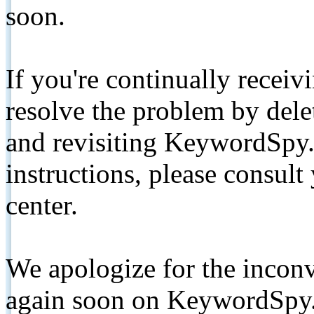
soon.
If you're continually receiv
resolve the problem by de
and revisiting KeywordSpy.
instructions, please consult
center.
We apologize for the inconv
again soon on KeywordSpy