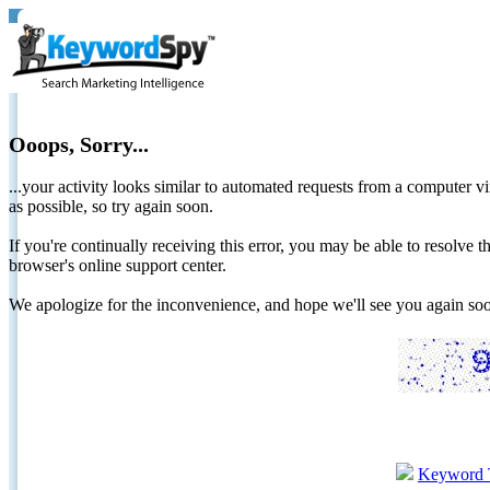
Ooops, Sorry...
...your activity looks similar to automated requests from a computer vi
as possible, so try again soon.
If you're continually receiving this error, you may be able to resolv
browser's online support center.
We apologize for the inconvenience, and hope we'll see you again 
Keyword 