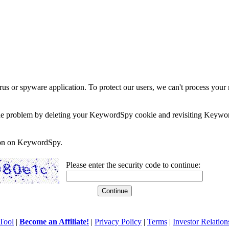
rus or spyware application. To protect our users, we can't process your 
e the problem by deleting your KeywordSpy cookie and revisiting Keywor
soon on KeywordSpy.
Please enter the security code to continue:
Tool
|
Become an Affiliate!
|
Privacy Policy
|
Terms
|
Investor Relation