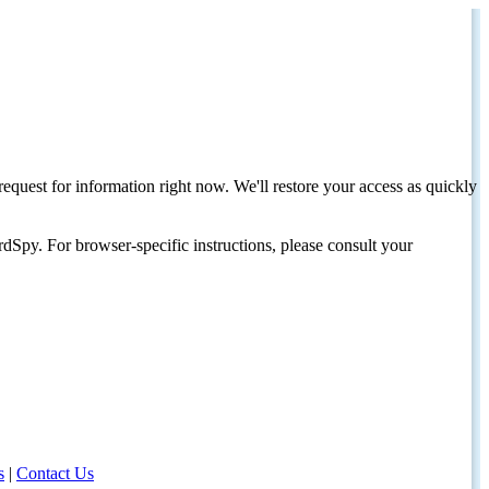
request for information right now. We'll restore your access as quickly
dSpy. For browser-specific instructions, please consult your
s
|
Contact Us