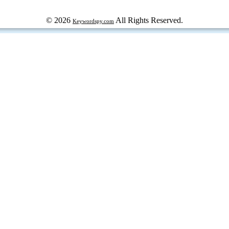
© 2026
All Rights Reserved.
Keywordspy.com