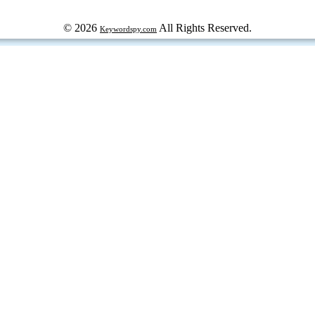
© 2026
All Rights Reserved.
Keywordspy.com