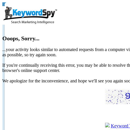
Ooops, Sorry...
...your activity looks similar to automated requests from a computer vi
as possible, so try again soon.
If you're continually receiving this error, you may be able to resolv
browser's online support center.
We apologize for the inconvenience, and hope we'll see you again 
Keyword 