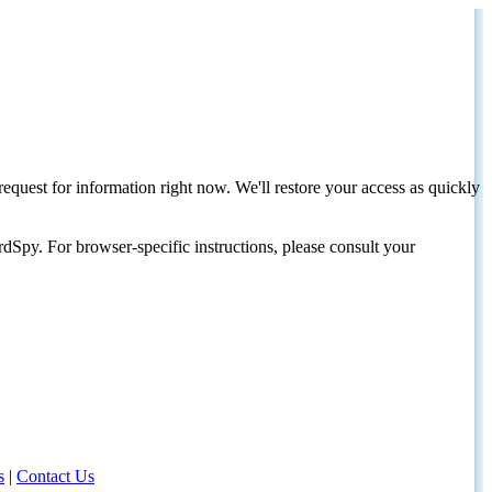
request for information right now. We'll restore your access as quickly
dSpy. For browser-specific instructions, please consult your
s
|
Contact Us