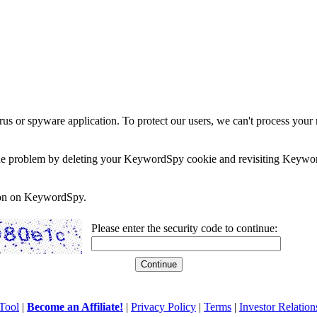
rus or spyware application. To protect our users, we can't process your 
e the problem by deleting your KeywordSpy cookie and revisiting Keywor
soon on KeywordSpy.
Please enter the security code to continue:
Tool
|
Become an Affiliate!
|
Privacy Policy
|
Terms
|
Investor Relation