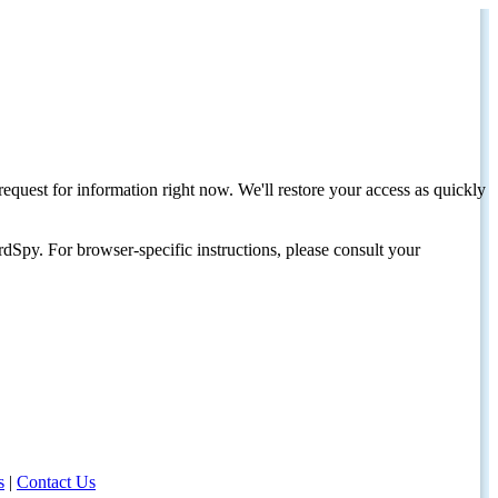
request for information right now. We'll restore your access as quickly
dSpy. For browser-specific instructions, please consult your
s
|
Contact Us