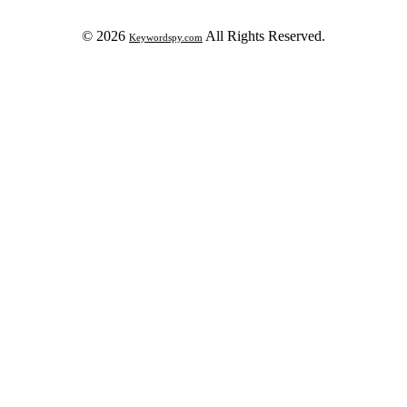
© 2026
All Rights Reserved.
Keywordspy.com