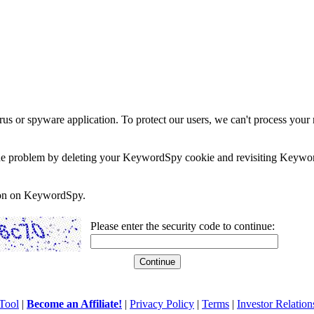
rus or spyware application. To protect our users, we can't process your 
e the problem by deleting your KeywordSpy cookie and revisiting Keywor
soon on KeywordSpy.
Please enter the security code to continue:
Tool
|
Become an Affiliate!
|
Privacy Policy
|
Terms
|
Investor Relation