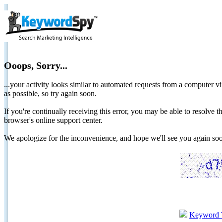
Ooops, Sorry...
...your activity looks similar to automated requests from a computer vi
as possible, so try again soon.
If you're continually receiving this error, you may be able to resolv
browser's online support center.
We apologize for the inconvenience, and hope we'll see you again 
Keyword 