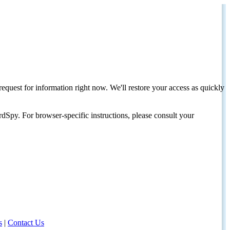
request for information right now. We'll restore your access as quickly
dSpy. For browser-specific instructions, please consult your
s
|
Contact Us