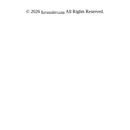
© 2026
All Rights Reserved.
Keywordspy.com