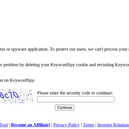
rus or spyware application. To protect our users, we can't process your 
e the problem by deleting your KeywordSpy cookie and revisiting Keywor
soon on KeywordSpy.
Please enter the security code to continue:
Tool
|
Become an Affiliate!
|
Privacy Policy
|
Terms
|
Investor Relation