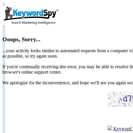
Ooops, Sorry...
...your activity looks similar to automated requests from a computer vi
as possible, so try again soon.
If you're continually receiving this error, you may be able to resolv
browser's online support center.
We apologize for the inconvenience, and hope we'll see you again 
Keyword 