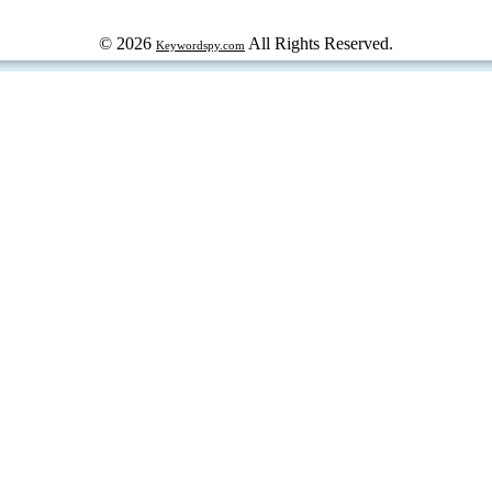
© 2026
All Rights Reserved.
Keywordspy.com