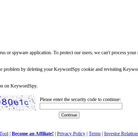
rus or spyware application. To protect our users, we can't process your 
e the problem by deleting your KeywordSpy cookie and revisiting Keywor
soon on KeywordSpy.
Please enter the security code to continue:
Tool
|
Become an Affiliate!
|
Privacy Policy
|
Terms
|
Investor Relation