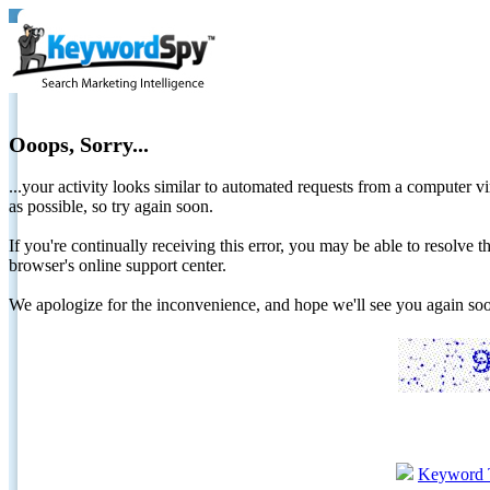
Ooops, Sorry...
...your activity looks similar to automated requests from a computer vi
as possible, so try again soon.
If you're continually receiving this error, you may be able to resolv
browser's online support center.
We apologize for the inconvenience, and hope we'll see you again 
Keyword 