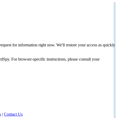
request for information right now. We'll restore your access as quickly
dSpy. For browser-specific instructions, please consult your
s
|
Contact Us