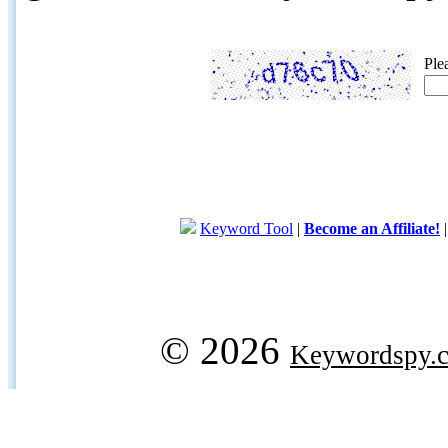
Ple
Keyword Tool
|
Become an Affiliate!
© 2026
Keywordspy.