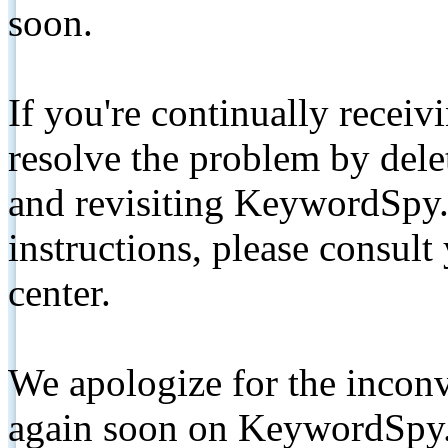
soon.
If you're continually receiv
resolve the problem by de
and revisiting KeywordSpy.
instructions, please consult
center.
We apologize for the inconv
again soon on KeywordSpy