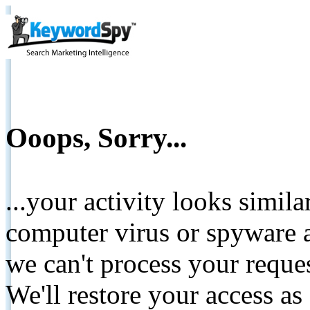
Ooops, Sorry...
...your activity looks simil
computer virus or spyware a
we can't process your reque
We'll restore your access as