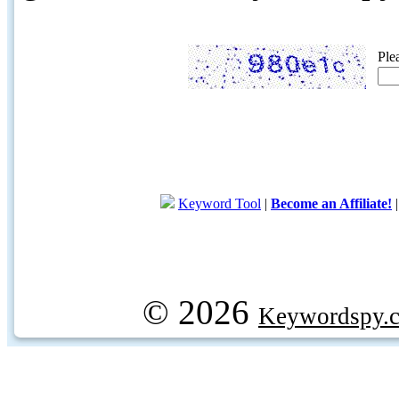
Ple
Keyword Tool
|
Become an Affiliate!
© 2026
Keywordspy.