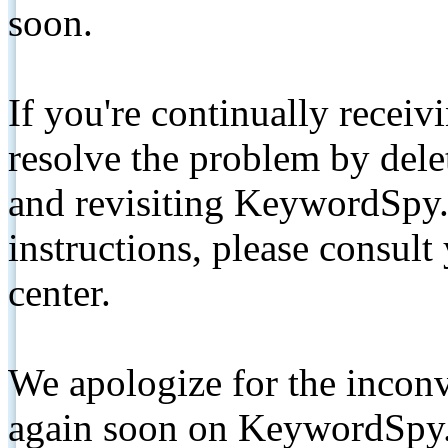
soon.
If you're continually receiv
resolve the problem by de
and revisiting KeywordSpy.
instructions, please consult
center.
We apologize for the inconv
again soon on KeywordSpy