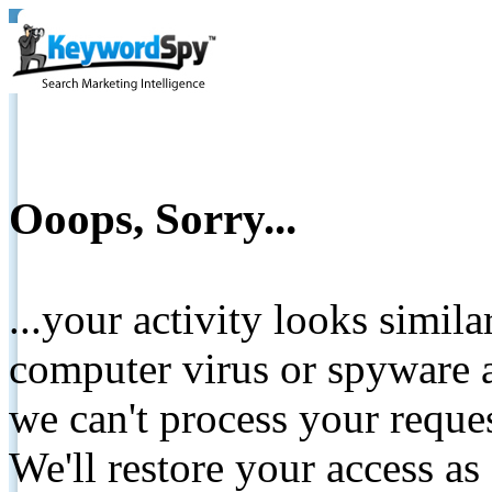
Ooops, Sorry...
...your activity looks simil
computer virus or spyware a
we can't process your reque
We'll restore your access as