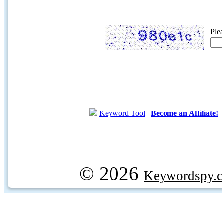
Ple
Keyword Tool
|
Become an Affiliate!
© 2026
Keywordspy.