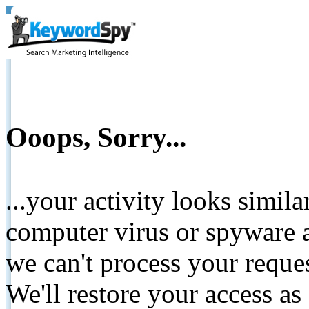
Ooops, Sorry...
...your activity looks simil
computer virus or spyware a
we can't process your reque
We'll restore your access as