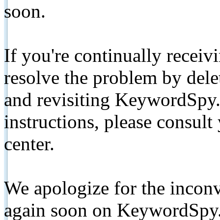
soon.
If you're continually receiv
resolve the problem by de
and revisiting KeywordSpy.
instructions, please consult
center.
We apologize for the inconv
again soon on KeywordSpy