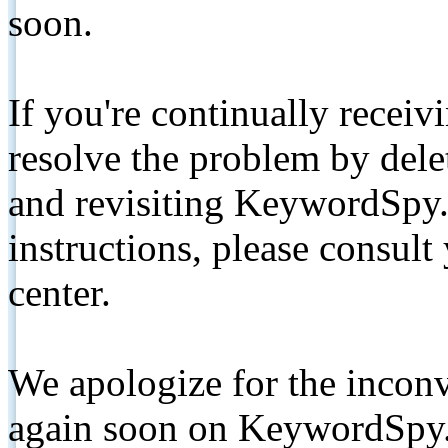
soon.
If you're continually receiv
resolve the problem by de
and revisiting KeywordSpy.
instructions, please consult
center.
We apologize for the inconv
again soon on KeywordSpy