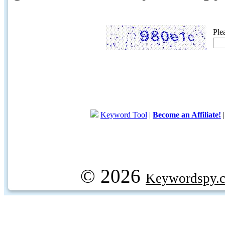
Ple
Keyword Tool
|
Become an Affiliate!
© 2026
Keywordspy.