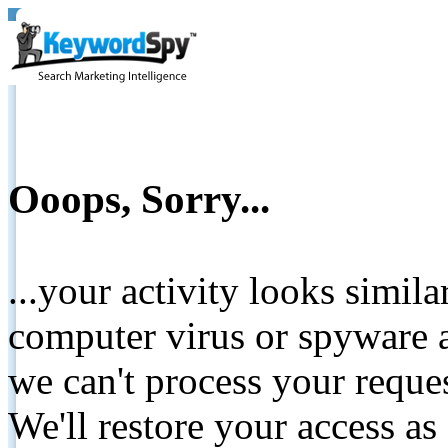
Ooops, Sorry...
...your activity looks simil
computer virus or spyware a
we can't process your reque
We'll restore your access as