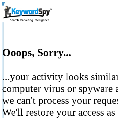
Ooops, Sorry...
...your activity looks simil
computer virus or spyware a
we can't process your reque
We'll restore your access as