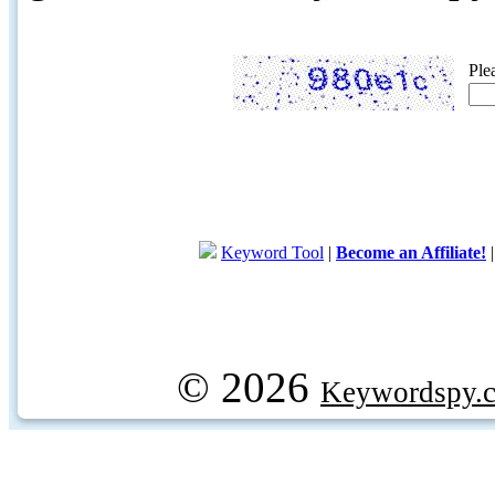
Ple
Keyword Tool
|
Become an Affiliate!
© 2026
Keywordspy.