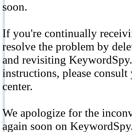
soon.
If you're continually receiv
resolve the problem by de
and revisiting KeywordSpy.
instructions, please consult
center.
We apologize for the inconv
again soon on KeywordSpy