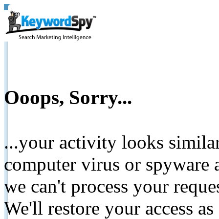
Ooops, Sorry...
...your activity looks simil
computer virus or spyware a
we can't process your reque
We'll restore your access as