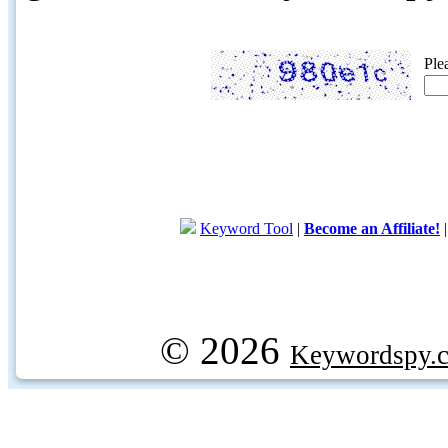
Ple
Keyword Tool
|
Become an Affiliate!
© 2026
Keywordspy.