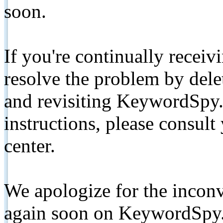
soon.
If you're continually receiv
resolve the problem by de
and revisiting KeywordSpy.
instructions, please consult
center.
We apologize for the inconv
again soon on KeywordSpy