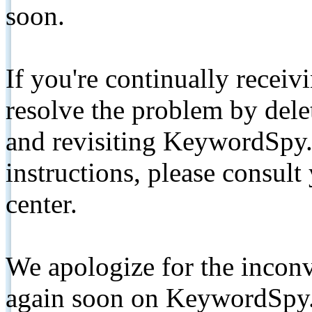
soon.
If you're continually receiv
resolve the problem by de
and revisiting KeywordSpy.
instructions, please consult
center.
We apologize for the inconv
again soon on KeywordSpy