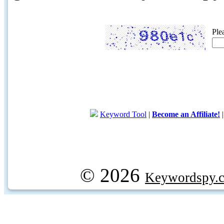
Ple
Keyword Tool
|
Become an Affiliate!
© 2026
Keywordspy.