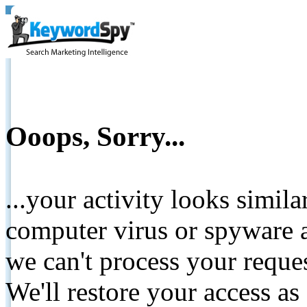
Ooops, Sorry...
...your activity looks simil
computer virus or spyware a
we can't process your reque
We'll restore your access as