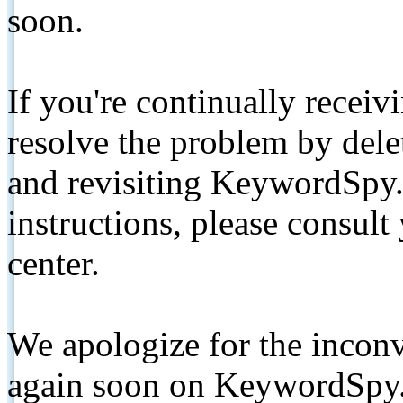
soon.
If you're continually receiv
resolve the problem by de
and revisiting KeywordSpy.
instructions, please consult
center.
We apologize for the inconv
again soon on KeywordSpy