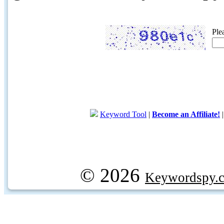
Ple
Keyword Tool
|
Become an Affiliate!
© 2026
Keywordspy.