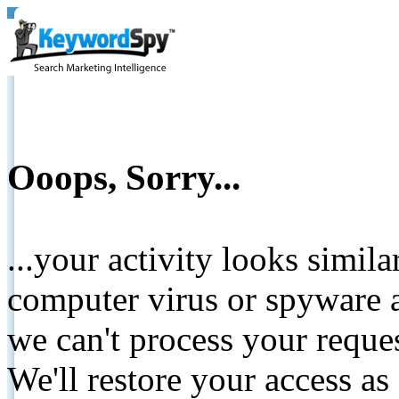
Ooops, Sorry...
...your activity looks simil
computer virus or spyware a
we can't process your reque
We'll restore your access as