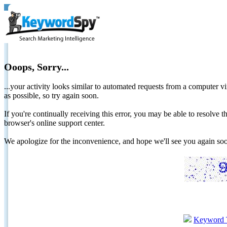
Ooops, Sorry...
...your activity looks similar to automated requests from a computer vi
as possible, so try again soon.
If you're continually receiving this error, you may be able to resolv
browser's online support center.
We apologize for the inconvenience, and hope we'll see you again 
Keyword 