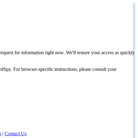
request for information right now. We'll restore your access as quickly
dSpy. For browser-specific instructions, please consult your
s
|
Contact Us