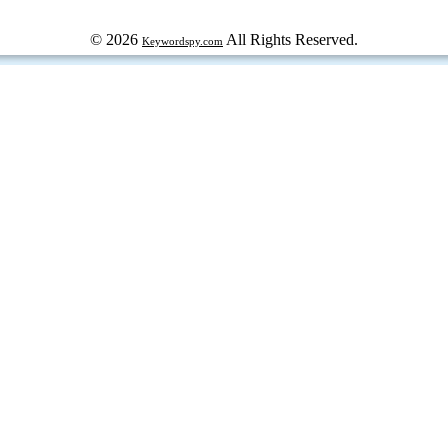
© 2026
All Rights Reserved.
Keywordspy.com