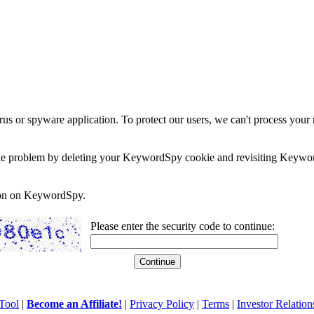
rus or spyware application. To protect our users, we can't process your 
e the problem by deleting your KeywordSpy cookie and revisiting Keywor
soon on KeywordSpy.
Please enter the security code to continue:
Tool
|
Become an Affiliate!
|
Privacy Policy
|
Terms
|
Investor Relation