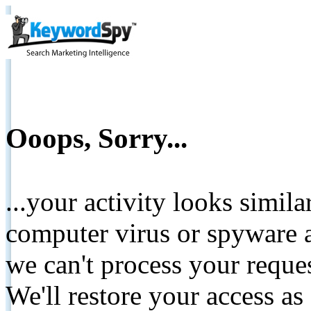
Ooops, Sorry...
...your activity looks simil
computer virus or spyware a
we can't process your reque
We'll restore your access as