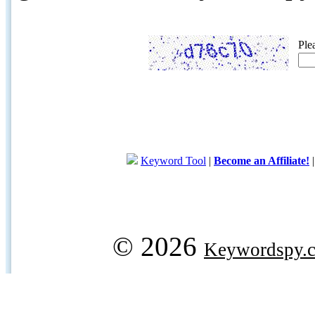
Ple
Keyword Tool
|
Become an Affiliate!
© 2026
Keywordspy.