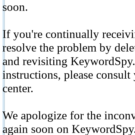
soon.
If you're continually receiv
resolve the problem by de
and revisiting KeywordSpy.
instructions, please consult
center.
We apologize for the inconv
again soon on KeywordSpy