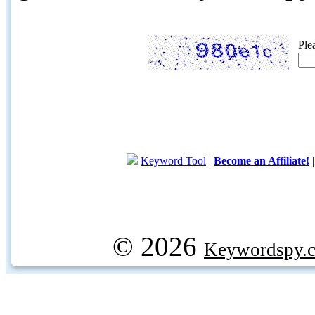
Ple
Keyword Tool
|
Become an Affiliate!
© 2026
Keywordspy.