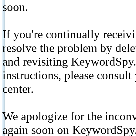
soon.
If you're continually receiv
resolve the problem by de
and revisiting KeywordSpy.
instructions, please consult
center.
We apologize for the inconv
again soon on KeywordSpy