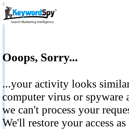
Ooops, Sorry...
...your activity looks simil
computer virus or spyware a
we can't process your reque
We'll restore your access as