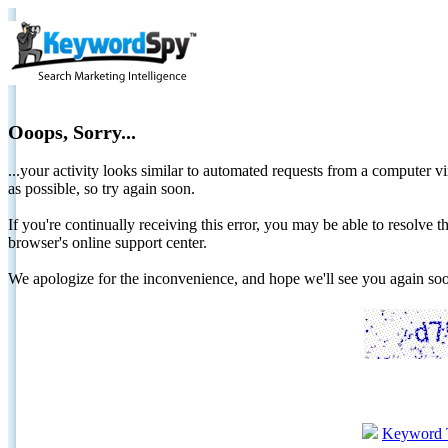
Ooops, Sorry...
...your activity looks similar to automated requests from a computer vi
as possible, so try again soon.
If you're continually receiving this error, you may be able to resolv
browser's online support center.
We apologize for the inconvenience, and hope we'll see you again 
Keyword 