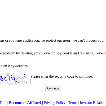
rus or spyware application. To protect our users, we can't process your 
e the problem by deleting your KeywordSpy cookie and revisiting Keywor
soon on KeywordSpy.
Please enter the security code to continue:
Tool
|
Become an Affiliate!
|
Privacy Policy
|
Terms
|
Investor Relation