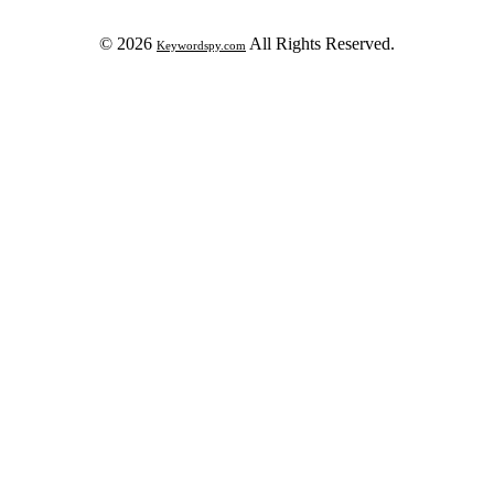
© 2026
All Rights Reserved.
Keywordspy.com