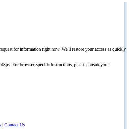
request for information right now. We'll restore your access as quickly
dSpy. For browser-specific instructions, please consult your
s
|
Contact Us