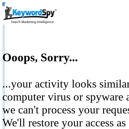
Ooops, Sorry...
...your activity looks simil
computer virus or spyware a
we can't process your reque
We'll restore your access as