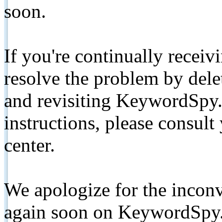
soon.
If you're continually receiv
resolve the problem by de
and revisiting KeywordSpy.
instructions, please consult
center.
We apologize for the inconv
again soon on KeywordSpy