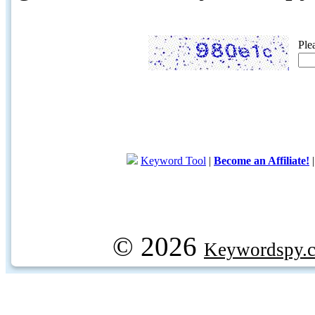
Ple
Keyword Tool
|
Become an Affiliate!
© 2026
Keywordspy.