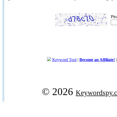
Ple
Keyword Tool
|
Become an Affiliate!
© 2026
Keywordspy.