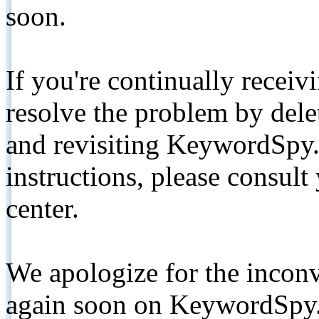
soon.
If you're continually receiv
resolve the problem by de
and revisiting KeywordSpy.
instructions, please consult
center.
We apologize for the inconv
again soon on KeywordSpy