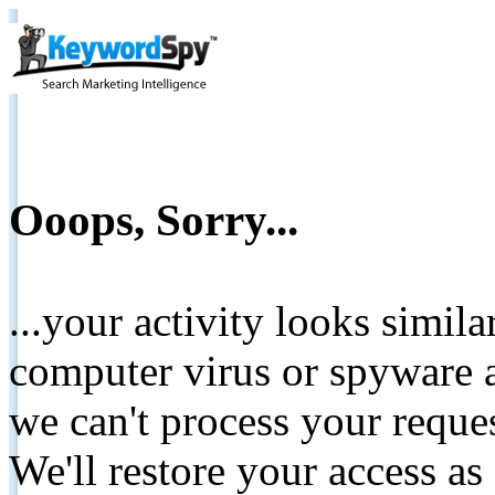
Ooops, Sorry...
...your activity looks simil
computer virus or spyware a
we can't process your reque
We'll restore your access as