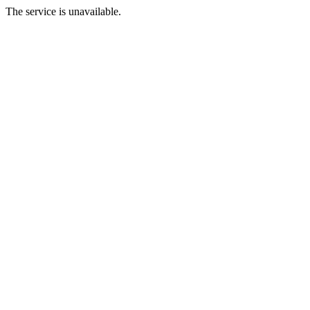
The service is unavailable.