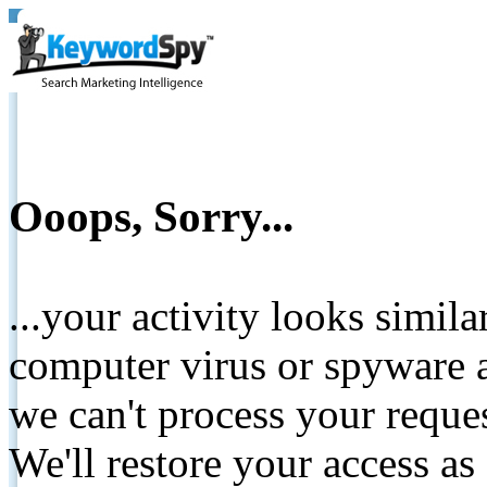
Ooops, Sorry...
...your activity looks simil
computer virus or spyware a
we can't process your reque
We'll restore your access as