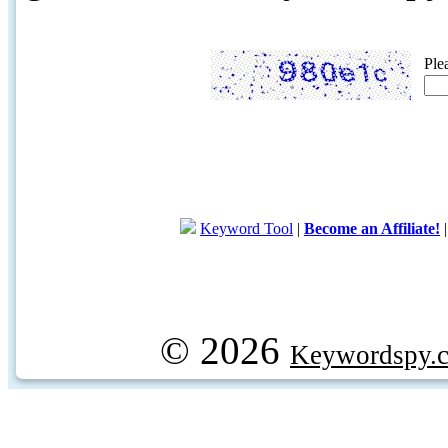
Ple
Keyword Tool
|
Become an Affiliate!
© 2026
Keywordspy.