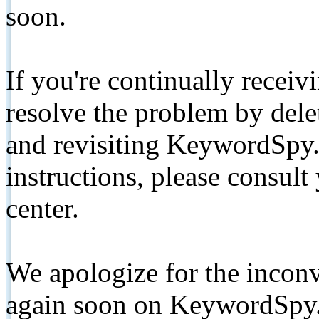
soon.
If you're continually receiv
resolve the problem by de
and revisiting KeywordSpy.
instructions, please consult
center.
We apologize for the inconv
again soon on KeywordSpy