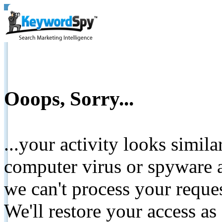
Ooops, Sorry...
...your activity looks simil
computer virus or spyware a
we can't process your reque
We'll restore your access as