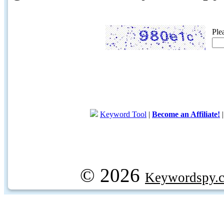
Ple
Keyword Tool
|
Become an Affiliate!
© 2026
Keywordspy.