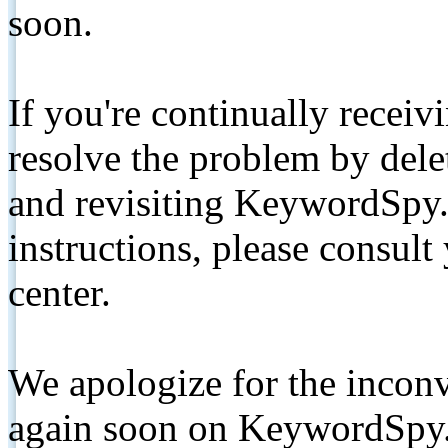
soon.
If you're continually receiv
resolve the problem by de
and revisiting KeywordSpy.
instructions, please consult
center.
We apologize for the inconv
again soon on KeywordSpy