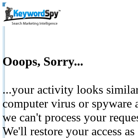
Ooops, Sorry...
...your activity looks simil
computer virus or spyware a
we can't process your reque
We'll restore your access as