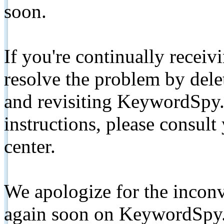
soon.
If you're continually receiv
resolve the problem by de
and revisiting KeywordSpy.
instructions, please consult
center.
We apologize for the inconv
again soon on KeywordSpy