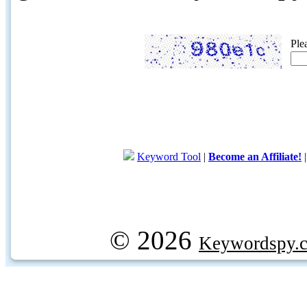
Ple
Keyword Tool
|
Become an Affiliate!
© 2026
Keywordspy.