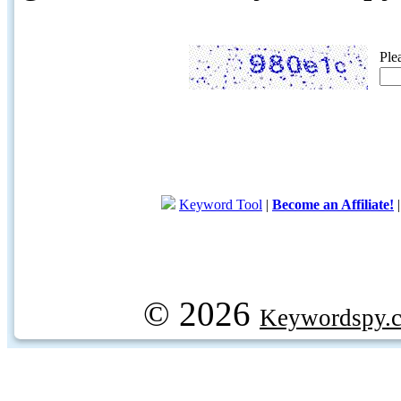
Ple
Keyword Tool
|
Become an Affiliate!
© 2026
Keywordspy.