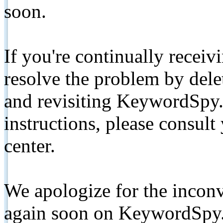
soon.
If you're continually receiv
resolve the problem by de
and revisiting KeywordSpy.
instructions, please consult
center.
We apologize for the inconv
again soon on KeywordSpy