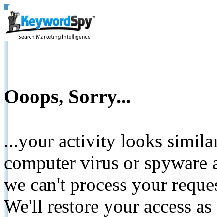
Ooops, Sorry...
...your activity looks simil
computer virus or spyware a
we can't process your reque
We'll restore your access as