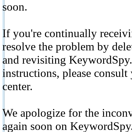
soon.
If you're continually receiv
resolve the problem by de
and revisiting KeywordSpy.
instructions, please consult
center.
We apologize for the inconv
again soon on KeywordSpy