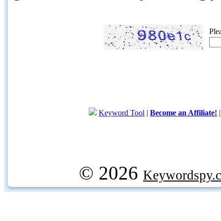
Ple
Keyword Tool
|
Become an Affiliate!
© 2026
Keywordspy.