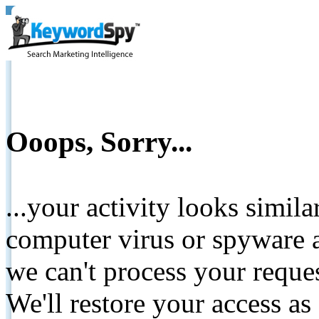
Ooops, Sorry...
...your activity looks simil
computer virus or spyware a
we can't process your reque
We'll restore your access as