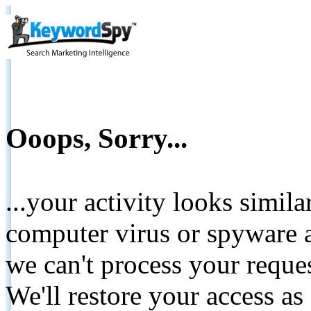
Ooops, Sorry...
...your activity looks simil
computer virus or spyware a
we can't process your reque
We'll restore your access as