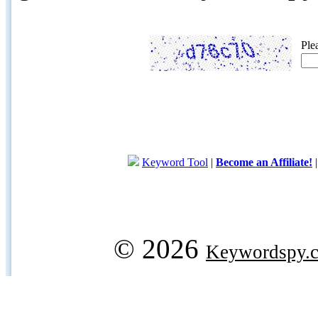
Ple
Keyword Tool
|
Become an Affiliate!
© 2026
Keywordspy.