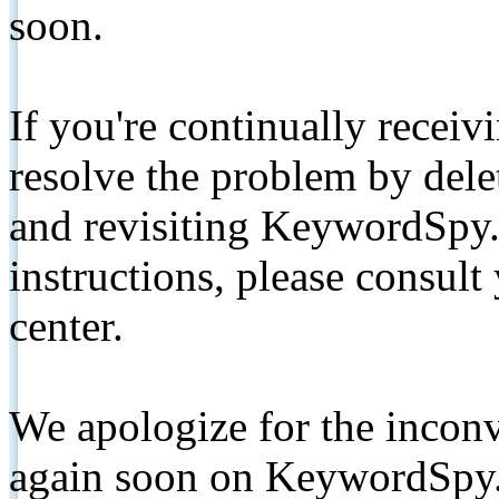
soon.
If you're continually receiv
resolve the problem by de
and revisiting KeywordSpy.
instructions, please consult
center.
We apologize for the inconv
again soon on KeywordSpy