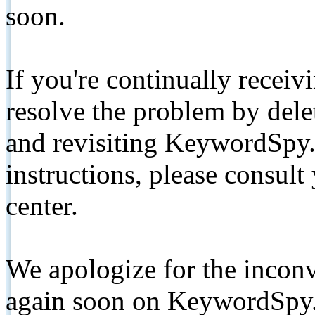
soon.
If you're continually receiv
resolve the problem by de
and revisiting KeywordSpy.
instructions, please consult
center.
We apologize for the inconv
again soon on KeywordSpy