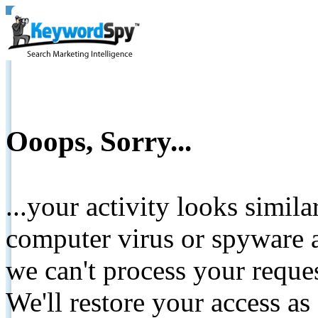
Ooops, Sorry...
...your activity looks simil
computer virus or spyware a
we can't process your reque
We'll restore your access as