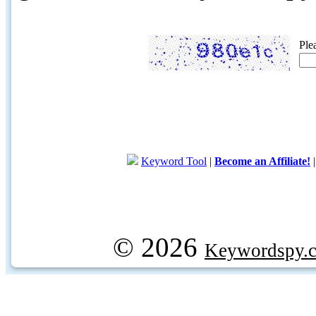
Ple
Keyword Tool
|
Become an Affiliate!
© 2026
Keywordspy.