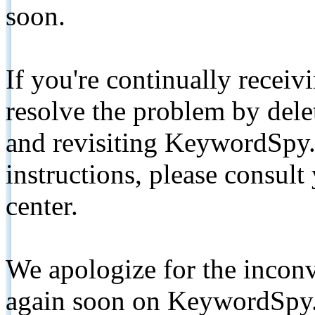
soon.
If you're continually receiv
resolve the problem by de
and revisiting KeywordSpy.
instructions, please consult
center.
We apologize for the inconv
again soon on KeywordSpy