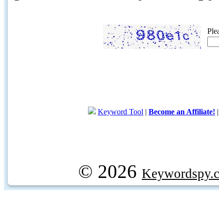
Ple
Keyword Tool
|
Become an Affiliate!
© 2026
Keywordspy.