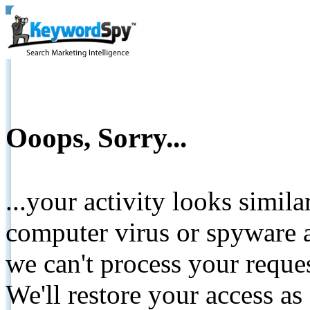
Ooops, Sorry...
...your activity looks simil
computer virus or spyware a
we can't process your reque
We'll restore your access as