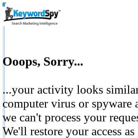
Ooops, Sorry...
...your activity looks simil
computer virus or spyware a
we can't process your reque
We'll restore your access as