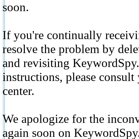
soon.
If you're continually receiv
resolve the problem by de
and revisiting KeywordSpy.
instructions, please consult
center.
We apologize for the inconv
again soon on KeywordSpy