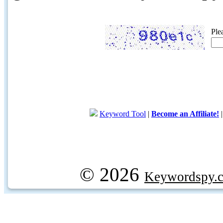
Ple
Keyword Tool
|
Become an Affiliate!
© 2026
Keywordspy.