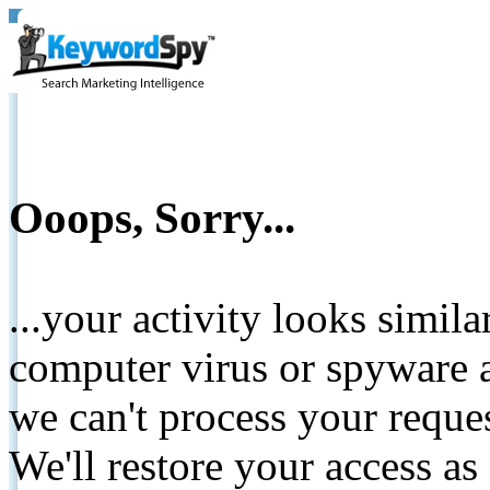
Ooops, Sorry...
...your activity looks simil
computer virus or spyware a
we can't process your reque
We'll restore your access as