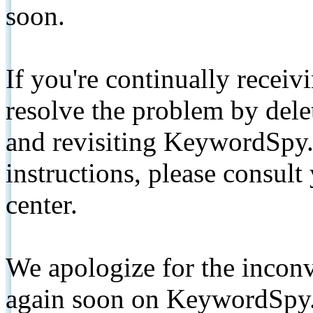
soon.
If you're continually receiv
resolve the problem by de
and revisiting KeywordSpy.
instructions, please consult
center.
We apologize for the inconv
again soon on KeywordSpy