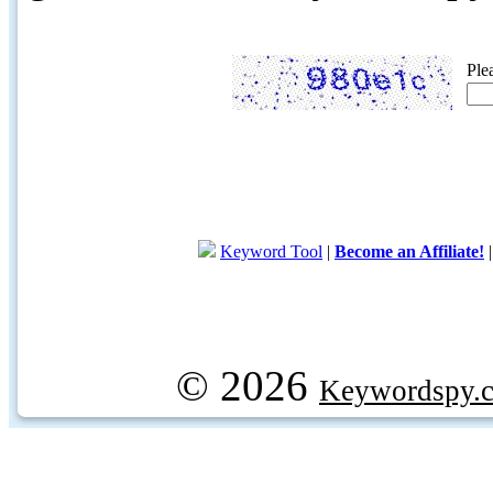
Ple
Keyword Tool
|
Become an Affiliate!
© 2026
Keywordspy.