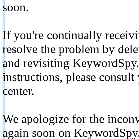
soon.
If you're continually receiv
resolve the problem by de
and revisiting KeywordSpy.
instructions, please consult
center.
We apologize for the inconv
again soon on KeywordSpy