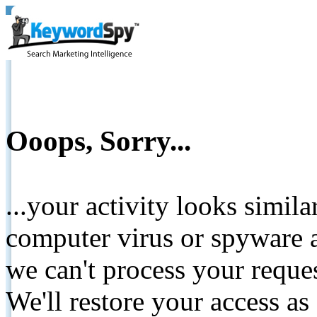
Ooops, Sorry...
...your activity looks simil
computer virus or spyware a
we can't process your reque
We'll restore your access as