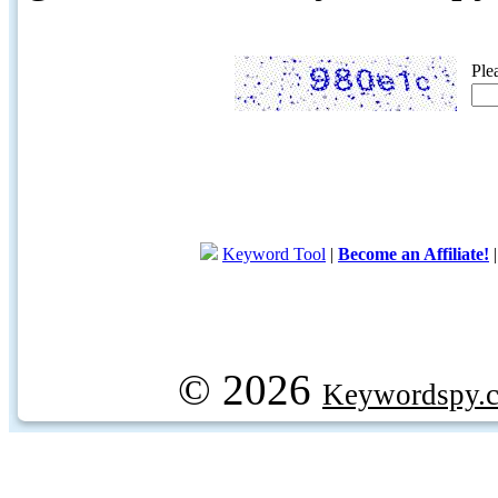
Ple
Keyword Tool
|
Become an Affiliate!
© 2026
Keywordspy.