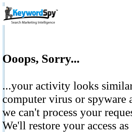
Ooops, Sorry...
...your activity looks simil
computer virus or spyware a
we can't process your reque
We'll restore your access as