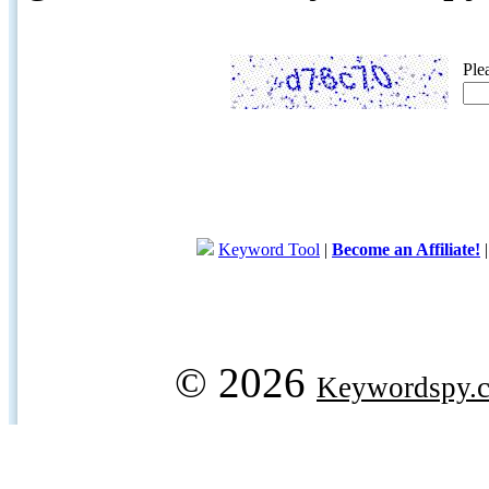
Ple
Keyword Tool
|
Become an Affiliate!
© 2026
Keywordspy.