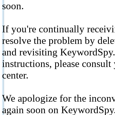
soon.
If you're continually receiv
resolve the problem by de
and revisiting KeywordSpy.
instructions, please consult
center.
We apologize for the inconv
again soon on KeywordSpy