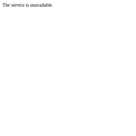
The service is unavailable.